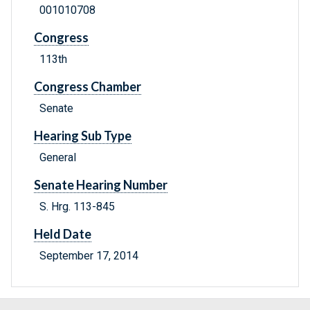
001010708
Congress
113th
Congress Chamber
Senate
Hearing Sub Type
General
Senate Hearing Number
S. Hrg. 113-845
Held Date
September 17, 2014