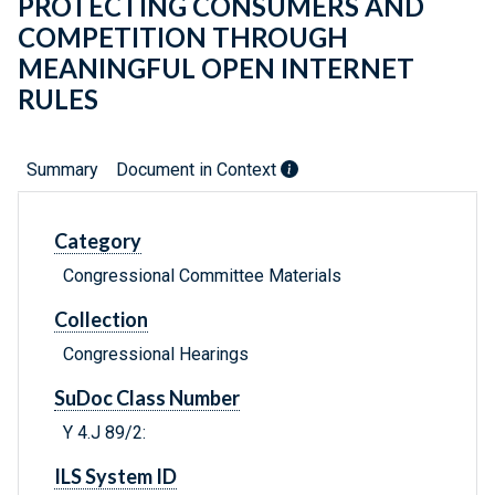
PROTECTING CONSUMERS AND
COMPETITION THROUGH
MEANINGFUL OPEN INTERNET
RULES
Summary
Document in Context
Category
Congressional Committee Materials
Collection
Congressional Hearings
SuDoc Class Number
Y 4.J 89/2:
ILS System ID