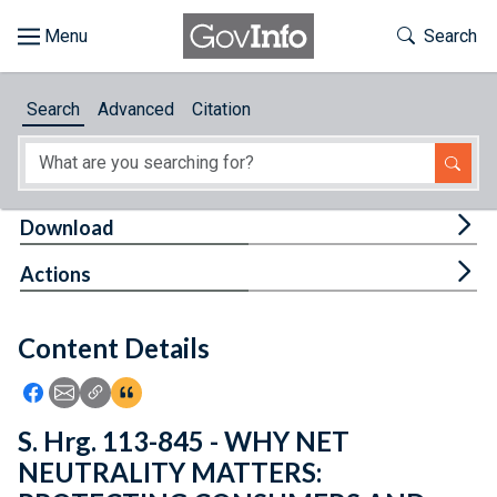
Skip to main content
Start of main content
Toggle Th
Search
Browse
Search
Advanced
Citation
About
Developers
Tog
Download
Features
Tog
Actions
Help
Content Details
Feedback
Icon: Share using Facebook
Icon: Share using Email
Icon: Copy Link URL
Icon:View Citations
S. Hrg. 113-845 - WHY NET
NEUTRALITY MATTERS: