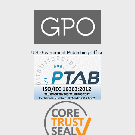
U.S. Government Publishing Office