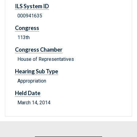
ILS System ID
000941635
Congress
113th
Congress Chamber
House of Representatives
Hearing Sub Type
Appropriation
Held Date
March 14, 2014