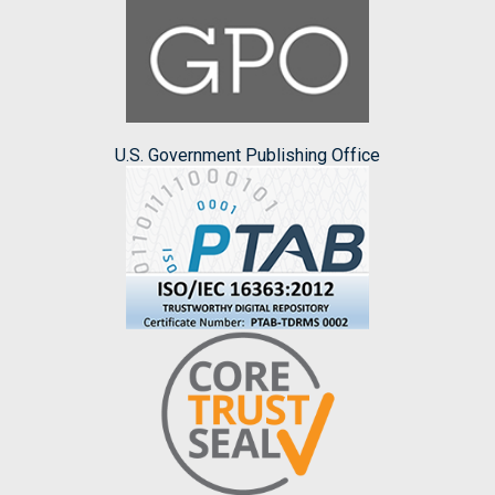
U.S. Government Publishing Office