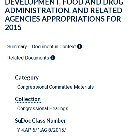
DEVELOPMENT, FOOD AND DRUG
ADMINISTRATION, AND RELATED
AGENCIES APPROPRIATIONS FOR
2015
Summary
Document in Context
Related Documents
Category
Congressional Committee Materials
Collection
Congressional Hearings
SuDoc Class Number
Y 4.AP 6/1:AG 8/2015/