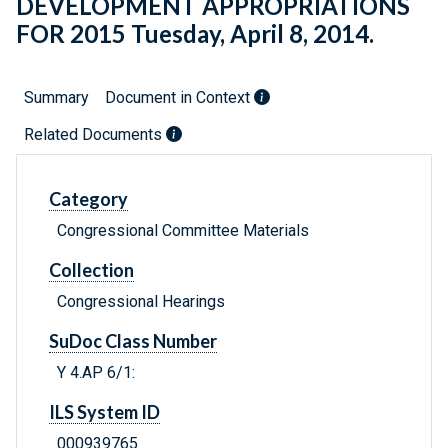
DEVELOPMENT APPROPRIATIONS
FOR 2015 Tuesday, April 8, 2014.
Summary
Document in Context
Related Documents
Category
Congressional Committee Materials
Collection
Congressional Hearings
SuDoc Class Number
Y 4.AP 6/1:
ILS System ID
000939765