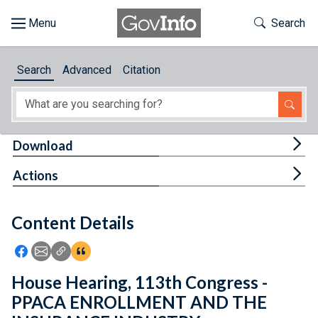
Skip to main content
Start of main content
Toggle Th
Search
Browse
Search
Advanced
Citation
About
Developers
Tog
Download
Features
Tog
Actions
Help
Content Details
Feedback
Icon: Share using Facebook
Icon: Share using Email
Icon: Copy Link URL
Icon:View Citations
House Hearing, 113th Congress -
PPACA ENROLLMENT AND THE