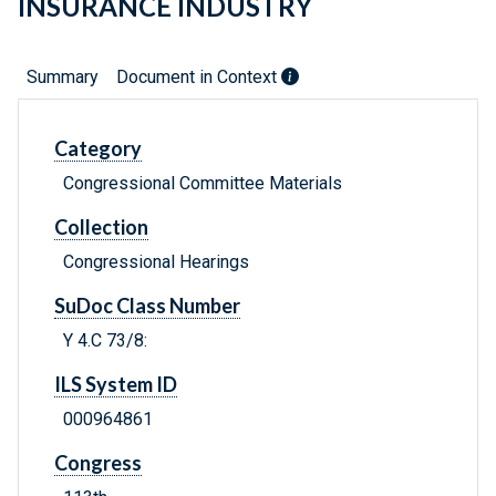
INSURANCE INDUSTRY
Summary
Document in Context
Category
Congressional Committee Materials
Collection
Congressional Hearings
SuDoc Class Number
Y 4.C 73/8:
ILS System ID
000964861
Congress