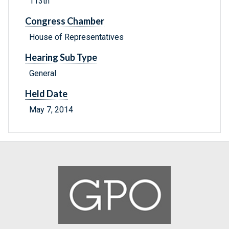
113th
Congress Chamber
House of Representatives
Hearing Sub Type
General
Held Date
May 7, 2014