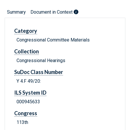
Summary
Document in Context
Category
Congressional Committee Materials
Collection
Congressional Hearings
SuDoc Class Number
Y 4.F 49/20:
ILS System ID
000945633
Congress
113th