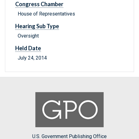
Congress Chamber
House of Representatives
Hearing Sub Type
Oversight
Held Date
July 24, 2014
U.S. Government Publishing Office