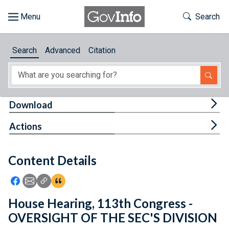
Skip to main content
Start of main content
Toggle Th
Search
Browse
Search
Advanced
Citation
About
Developers
Tog
Download
Features
Tog
Actions
Help
Content Details
Feedback
Icon: Share using Facebook
Icon: Share using Email
Icon: Copy Link URL
Icon:View Citations
House Hearing, 113th Congress -
OVERSIGHT OF THE SEC'S DIVISION