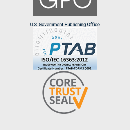
U.S. Government Publishing Office