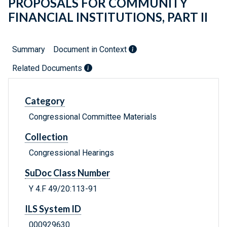
PROPOSALS FOR COMMUNITY
FINANCIAL INSTITUTIONS, PART II
Summary
Document in Context
Related Documents
Category
Congressional Committee Materials
Collection
Congressional Hearings
SuDoc Class Number
Y 4.F 49/20:113-91
ILS System ID
000929630