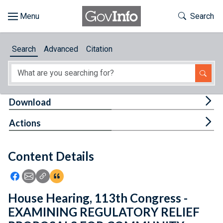
Skip to main content
Start of main content
Toggle Th
Search
Browse
Search
Advanced
Citation
About
Developers
Tog
Download
Features
Tog
Actions
Help
Content Details
Feedback
Icon: Share using Facebook
Icon: Share using Email
Icon: Copy Link URL
Icon:View Citations
House Hearing, 113th Congress -
EXAMINING REGULATORY RELIEF