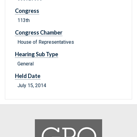
Congress
113th
Congress Chamber
House of Representatives
Hearing Sub Type
General
Held Date
July 15, 2014