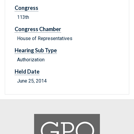
Congress
113th
Congress Chamber
House of Representatives
Hearing Sub Type
Authorization
Held Date
June 25, 2014