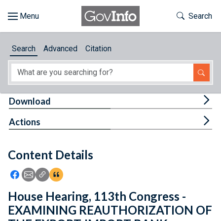
Skip to main content
Start of main content
Toggle Th
Search
Browse
Search
Advanced
Citation
About
Developers
Tog
Download
Features
Tog
Actions
Help
Content Details
Feedback
Icon: Share using Facebook
Icon: Share using Email
Icon: Copy Link URL
Icon:View Citations
House Hearing, 113th Congress -
EXAMINING REAUTHORIZATION OF