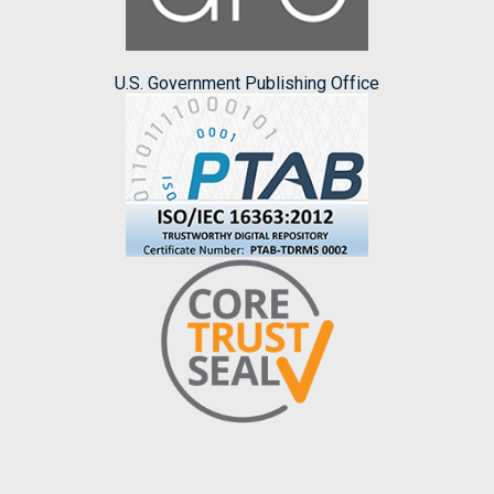
U.S. Government Publishing Office