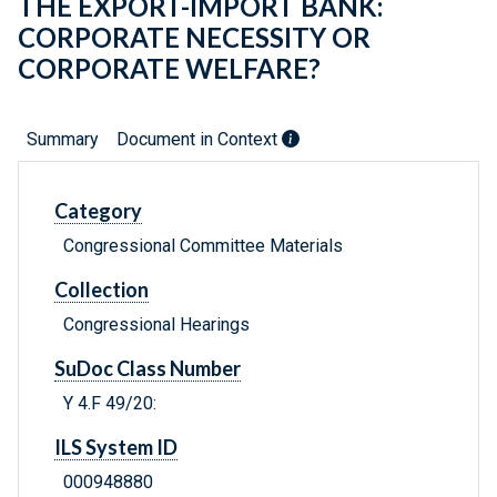
THE EXPORT-IMPORT BANK:
CORPORATE NECESSITY OR
CORPORATE WELFARE?
Summary
Document in Context
Category
Congressional Committee Materials
Collection
Congressional Hearings
SuDoc Class Number
Y 4.F 49/20:
ILS System ID
000948880