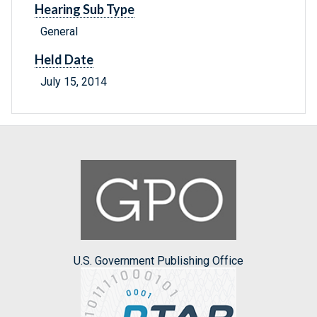
Hearing Sub Type
General
Held Date
July 15, 2014
U.S. Government Publishing Office