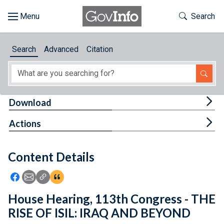
Skip to main content
Start of main content
Toggle Th
Search
Browse
Search
Advanced
Citation
About
Developers
Tog
Download
Features
Tog
Actions
Help
Content Details
Feedback
Icon: Share using Facebook
Icon: Share using Email
Icon: Copy Link URL
Icon:View Citations
House Hearing, 113th Congress - THE
RISE OF ISIL: IRAQ AND BEYOND