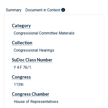
Summary
Document in Context
Category
Congressional Committee Materials
Collection
Congressional Hearings
SuDoc Class Number
Y 4.F 76/1:
Congress
113th
Congress Chamber
House of Representatives