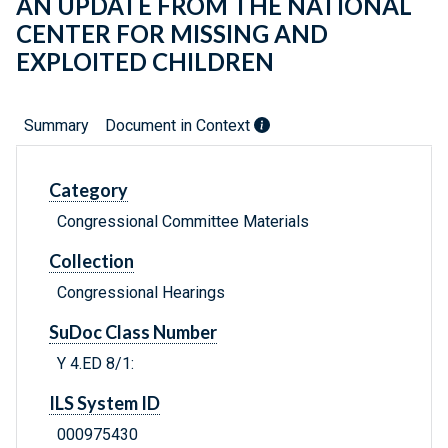
AN UPDATE FROM THE NATIONAL
CENTER FOR MISSING AND
EXPLOITED CHILDREN
Summary
Document in Context
Category
Congressional Committee Materials
Collection
Congressional Hearings
SuDoc Class Number
Y 4.ED 8/1:
ILS System ID
000975430