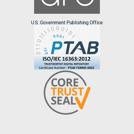
U.S. Government Publishing Office