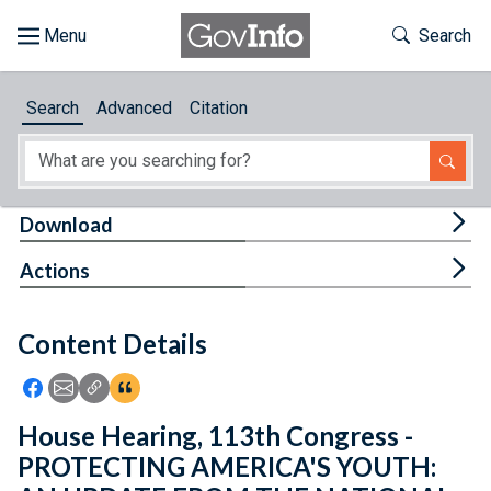
Skip to main content
Start of main content
Toggle Th
Search
Browse
Search
Advanced
Citation
About
Developers
Tog
Download
Features
Tog
Actions
Help
Content Details
Feedback
Icon: Share using Facebook
Icon: Share using Email
Icon: Copy Link URL
Icon:View Citations
House Hearing, 113th Congress -
PROTECTING AMERICA'S YOUTH: