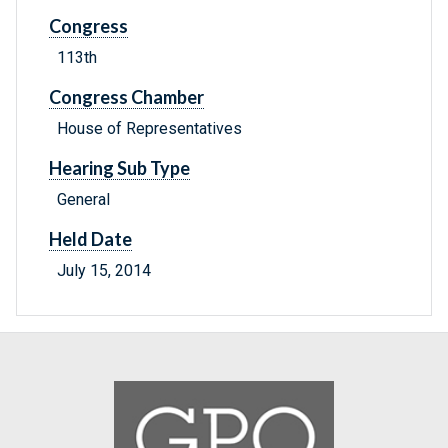
Congress
113th
Congress Chamber
House of Representatives
Hearing Sub Type
General
Held Date
July 15, 2014