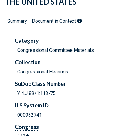
THE UNITED STATES
Summary
Document in Context
Category
Congressional Committee Materials
Collection
Congressional Hearings
SuDoc Class Number
Y 4.J 89/1:113-75
ILS System ID
000932741
Congress