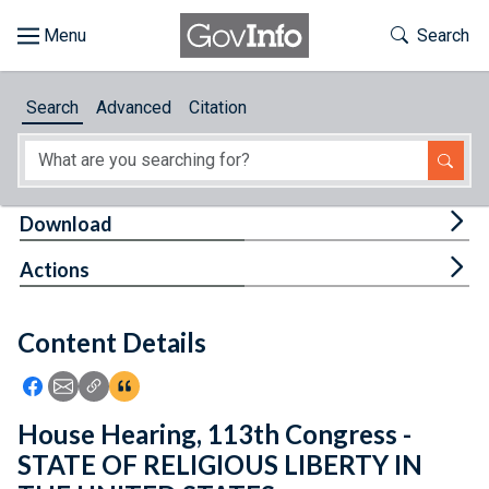
Skip to main content
Start of main content
Toggle Th
Search
Browse
Search
Advanced
Citation
About
Developers
Tog
Download
Features
Tog
Actions
Help
Content Details
Feedback
Icon: Share using Facebook
Icon: Share using Email
Icon: Copy Link URL
Icon:View Citations
House Hearing, 113th Congress -
STATE OF RELIGIOUS LIBERTY IN