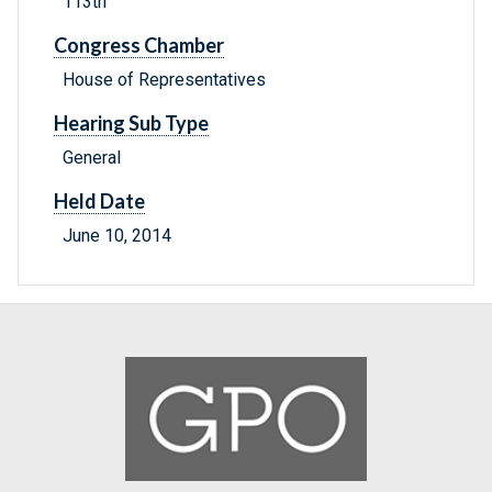
113th
Congress Chamber
House of Representatives
Hearing Sub Type
General
Held Date
June 10, 2014