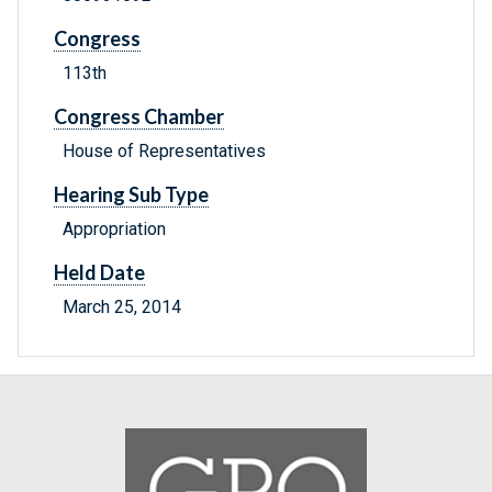
Congress
113th
Congress Chamber
House of Representatives
Hearing Sub Type
Appropriation
Held Date
March 25, 2014