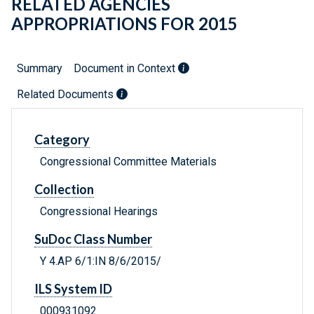
RELATED AGENCIES
APPROPRIATIONS FOR 2015
Summary
Document in Context
Related Documents
Category
Congressional Committee Materials
Collection
Congressional Hearings
SuDoc Class Number
Y 4.AP 6/1:IN 8/6/2015/
ILS System ID
000931092