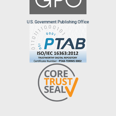
U.S. Government Publishing Office