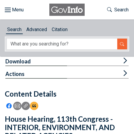
Skip to main content
Start of main content
Toggle Th
Search
Browse
Search
Advanced
Citation
About
Developers
Tog
Download
Features
Tog
Actions
Help
Content Details
Feedback
Icon: Share using Facebook
Icon: Share using Email
Icon: Copy Link URL
Icon:View Citations
House Hearing, 113th Congress -
INTERIOR, ENVIRONMENT, AND