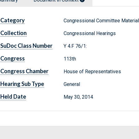
Category
Congressional Committee Materia
Collection
Congressional Hearings
SuDoc Class Number
Y 4.F 76/1:
Congress
113th
Congress Chamber
House of Representatives
Hearing Sub Type
General
Held Date
May 30, 2014