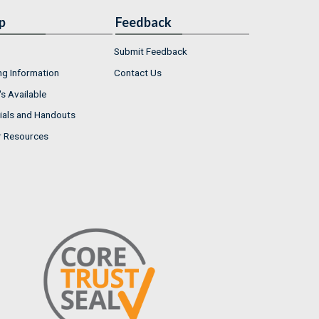
p
Feedback
Submit Feedback
ng Information
Contact Us
s Available
ials and Handouts
r Resources