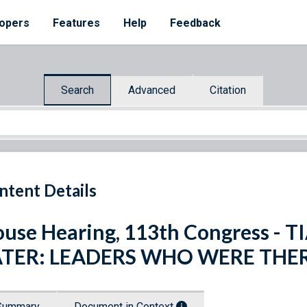
opers
Features
Help
Feedback
Search
Advanced
Citation
ntent Details
use Hearing, 113th Congress -
ATER: LEADERS WHO WERE THE
Summary
Document in Context