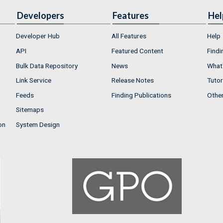
Developers
Features
Hel
Developer Hub
All Features
Help
API
Featured Content
Findi
Bulk Data Repository
News
What'
Link Service
Release Notes
Tutor
Feeds
Finding Publications
Othe
Sitemaps
on
System Design