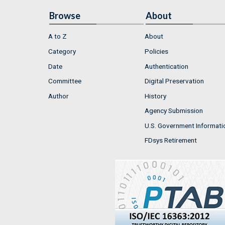
Browse
About
A to Z
About
Category
Policies
Date
Authentication
Committee
Digital Preservation
Author
History
Agency Submission
U.S. Government Informati
FDsys Retirement