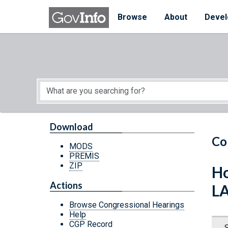
Skip to main content
Start of main content
Browse
About
Devel
Download
Co
MODS
PREMIS
ZIP
Ho
Actions
L
Browse Congressional Hearings
Help
CGP Record