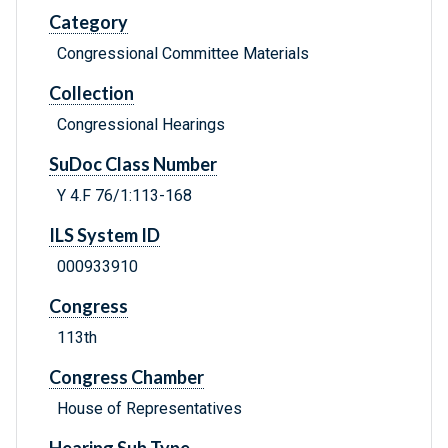
Category
Congressional Committee Materials
Collection
Congressional Hearings
SuDoc Class Number
Y 4.F 76/1:113-168
ILS System ID
000933910
Congress
113th
Congress Chamber
House of Representatives