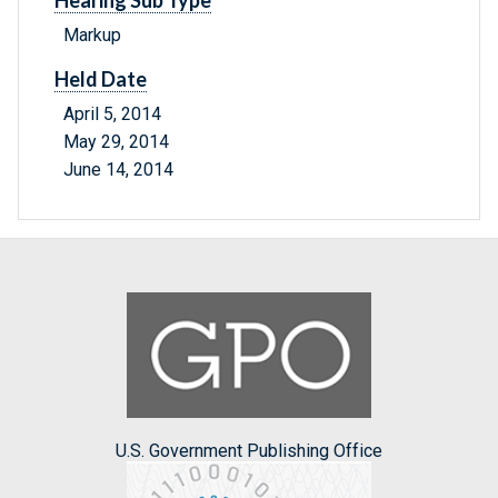
Hearing Sub Type
Markup
Held Date
April 5, 2014
May 29, 2014
June 14, 2014
U.S. Government Publishing Office