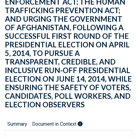
ENFORCEMENT ACT; THE HUMAN
TRAFFICKING PREVENTION ACT;
AND URGING THE GOVERNMENT
OF AFGHANISTAN, FOLLOWING A
SUCCESSFUL FIRST ROUND OF THE
PRESIDENTIAL ELECTION ON APRIL
5, 2014, TO PURSUE A
TRANSPARENT, CREDIBLE, AND
INCLUSIVE RUN-OFF PRESIDENTIAL
ELECTION ON JUNE 14, 2014, WHILE
ENSURING THE SAFETY OF VOTERS,
CANDIDATES, POLL WORKERS, AND
ELECTION OBSERVERS
Summary
Document in Context