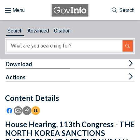
Skip to main content
Start of main content
Toggle Th
Search
Browse
Search
Advanced
Citation
About
Developers
Tog
Download
Features
Tog
Actions
Help
Content Details
Feedback
Icon: Share using Facebook
Icon: Share using Email
Icon: Copy Link URL
Icon:View Citations
House Hearing, 113th Congress - THE
NORTH KOREA SANCTIONS