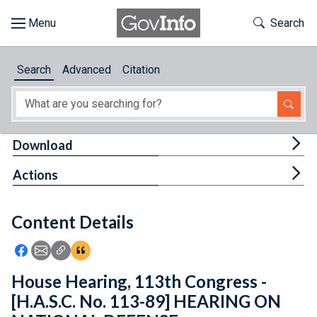
Skip to main content
Start of main content
Toggle Th
Search
Browse
Search
Advanced
Citation
About
Developers
Tog
Download
Features
Tog
Actions
Help
Content Details
Feedback
Icon: Share using Facebook
Icon: Share using Email
Icon: Copy Link URL
Icon:View Citations
House Hearing, 113th Congress -
[H.A.S.C. No. 113-89] HEARING ON