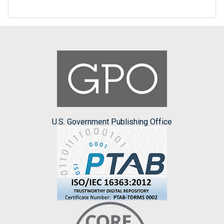
U.S. Government Publishing Office