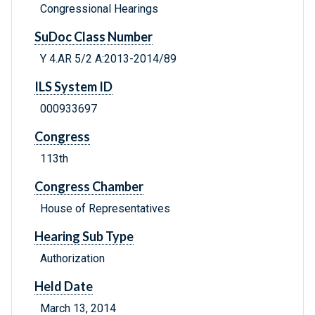
Congressional Hearings
SuDoc Class Number
Y 4.AR 5/2 A:2013-2014/89
ILS System ID
000933697
Congress
113th
Congress Chamber
House of Representatives
Hearing Sub Type
Authorization
Held Date
March 13, 2014