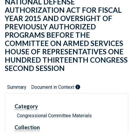
NATIONAL DEFENSE
AUTHORIZATION ACT FOR FISCAL
YEAR 2015 AND OVERSIGHT OF
PREVIOUSLY AUTHORIZED
PROGRAMS BEFORE THE
COMMITTEE ON ARMED SERVICES
HOUSE OF REPRESENTATIVES ONE
HUNDRED THIRTEENTH CONGRESS
SECOND SESSION
Summary
Document in Context
Category
Congressional Committee Materials
Collection