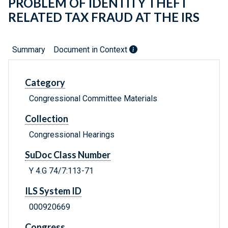
PROBLEM OF IDENTITY THEFT
RELATED TAX FRAUD AT THE IRS
Summary
Document in Context
Category
Congressional Committee Materials
Collection
Congressional Hearings
SuDoc Class Number
Y 4.G 74/7:113-71
ILS System ID
000920669
Congress