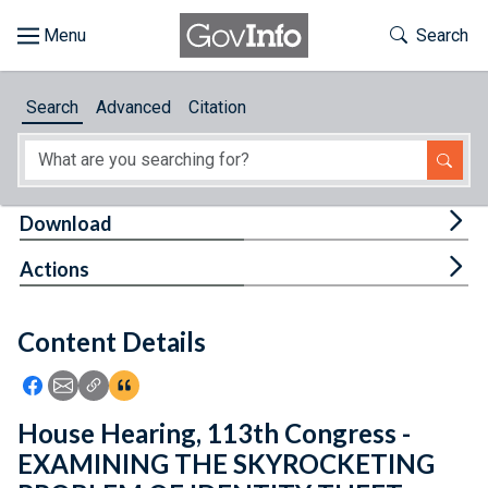
Skip to main content
Start of main content
Toggle Th
Search
Browse
Search
Advanced
Citation
About
Developers
Tog
Download
Features
Tog
Actions
Help
Content Details
Feedback
Icon: Share using Facebook
Icon: Share using Email
Icon: Copy Link URL
Icon:View Citations
House Hearing, 113th Congress -
EXAMINING THE SKYROCKETING