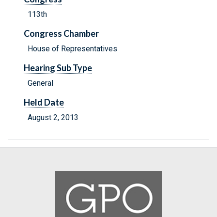
113th
Congress Chamber
House of Representatives
Hearing Sub Type
General
Held Date
August 2, 2013