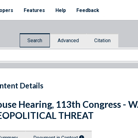
opers
Features
Help
Feedback
Search
Advanced
Citation
ntent Details
use Hearing, 113th Congress - 
EOPOLITICAL THREAT
Summary
Document in Context