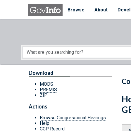
Skip to main content
Start of main content
Browse
About
Devel
Download
Co
MODS
PREMIS
ZIP
Ho
Actions
G
Browse Congressional Hearings
Help
CGP Record