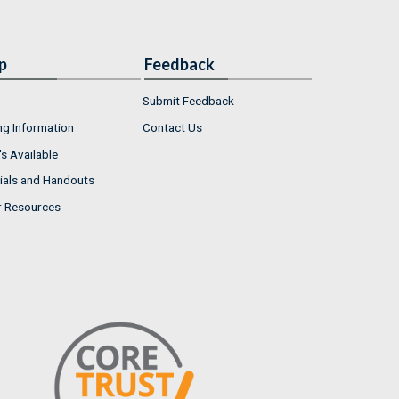
p
Feedback
Submit Feedback
ng Information
Contact Us
s Available
ials and Handouts
r Resources