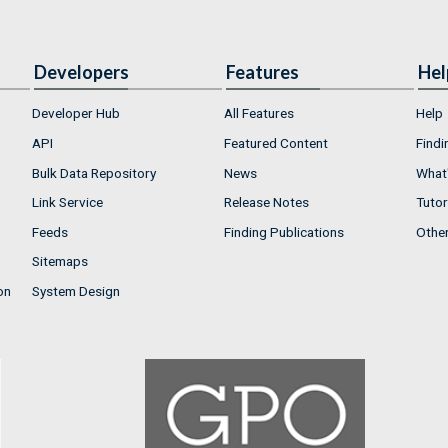
Developers
Features
Hel
Developer Hub
All Features
Help
API
Featured Content
Findi
Bulk Data Repository
News
What'
Link Service
Release Notes
Tutor
Feeds
Finding Publications
Othe
Sitemaps
on
System Design