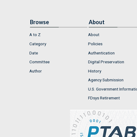
Browse
About
A to Z
About
Category
Policies
Date
Authentication
Committee
Digital Preservation
Author
History
Agency Submission
U.S. Government Informati
FDsys Retirement