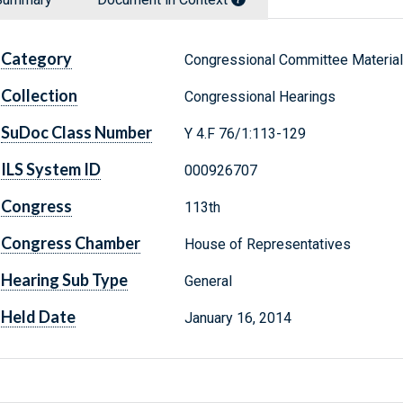
Category
Congressional Committee Materia
Collection
Congressional Hearings
SuDoc Class Number
Y 4.F 76/1:113-129
ILS System ID
000926707
Congress
113th
Congress Chamber
House of Representatives
Hearing Sub Type
General
Held Date
January 16, 2014