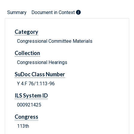
Summary
Document in Context
Category
Congressional Committee Materials
Collection
Congressional Hearings
SuDoc Class Number
Y 4.F 76/1:113-96
ILS System ID
000921425
Congress
113th