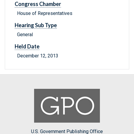
Congress Chamber
House of Representatives
Hearing Sub Type
General
Held Date
December 12, 2013
U.S. Government Publishing Office