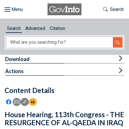
Skip to main content
Start of main content
Toggle Th
Search
Browse
Search
Advanced
Citation
About
Developers
Tog
Download
Features
Tog
Actions
Help
Content Details
Feedback
Icon: Share using Facebook
Icon: Share using Email
Icon: Copy Link URL
Icon:View Citations
House Hearing, 113th Congress - THE
RESURGENCE OF AL-QAEDA IN IRAQ