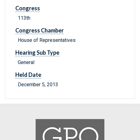
Congress
113th
Congress Chamber
House of Representatives
Hearing Sub Type
General
Held Date
December 5, 2013