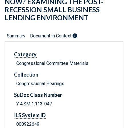
NOW? EXAMINING THE POST-
RECESSION SMALL BUSINESS
LENDING ENVIRONMENT
Summary
Document in Context
Category
Congressional Committee Materials
Collection
Congressional Hearings
SuDoc Class Number
Y 4.SM 1:113-047
ILS System ID
000922649