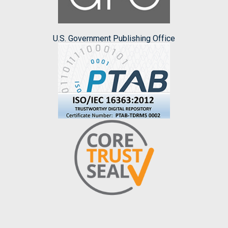
U.S. Government Publishing Office