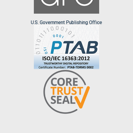
U.S. Government Publishing Office