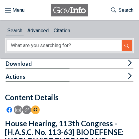
Skip to main content
Start of main content
Toggle Th
Search
Browse
Search
Advanced
Citation
About
Developers
Tog
Download
Features
Tog
Actions
Help
Content Details
Feedback
Icon: Share using Facebook
Icon: Share using Email
Icon: Copy Link URL
Icon:View Citations
House Hearing, 113th Congress -
[H.A.S.C. No. 113-63] BIODEFENSE: