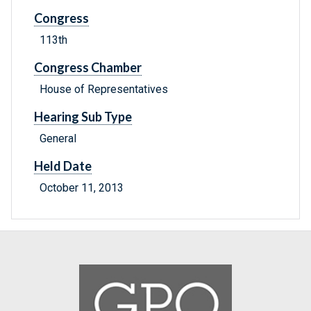
Congress
113th
Congress Chamber
House of Representatives
Hearing Sub Type
General
Held Date
October 11, 2013