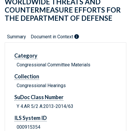
WORLDWIDE THREATS AND
COUNTERMEASURE EFFORTS FOR
THE DEPARTMENT OF DEFENSE
Summary
Document in Context
Category
Congressional Committee Materials
Collection
Congressional Hearings
SuDoc Class Number
Y 4.AR 5/2 A:2013-2014/63
ILS System ID
000915354