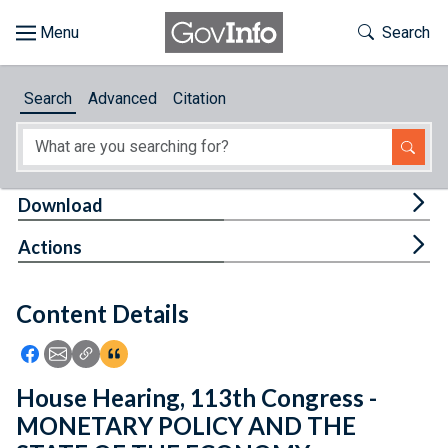
Skip to main content
Start of main content
Toggle Th
Search
Browse
Search
Advanced
Citation
About
Developers
Tog
Download
Features
Tog
Actions
Help
Content Details
Feedback
Icon: Share using Facebook
Icon: Share using Email
Icon: Copy Link URL
Icon:View Citations
House Hearing, 113th Congress -
MONETARY POLICY AND THE