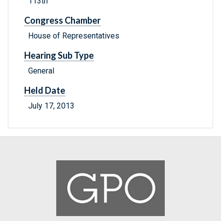
113th
Congress Chamber
House of Representatives
Hearing Sub Type
General
Held Date
July 17, 2013