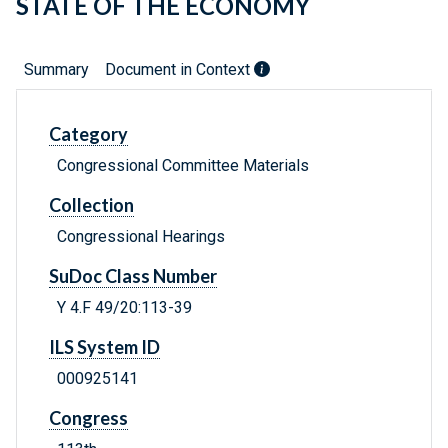
STATE OF THE ECONOMY
Summary
Document in Context
Category
Congressional Committee Materials
Collection
Congressional Hearings
SuDoc Class Number
Y 4.F 49/20:113-39
ILS System ID
000925141
Congress