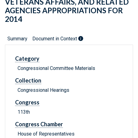
VETERANS AFFAIRS, AND RELATED
AGENCIES APPROPRIATIONS FOR
2014
Summary
Document in Context
Category
Congressional Committee Materials
Collection
Congressional Hearings
Congress
113th
Congress Chamber
House of Representatives