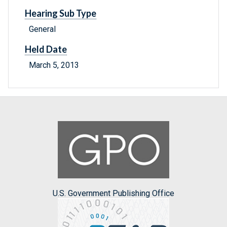
Hearing Sub Type
General
Held Date
March 5, 2013
U.S. Government Publishing Office