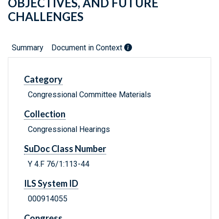
OBJECTIVES, AND FUTURE
CHALLENGES
Summary
Document in Context
Category
Congressional Committee Materials
Collection
Congressional Hearings
SuDoc Class Number
Y 4.F 76/1:113-44
ILS System ID
000914055
Congress