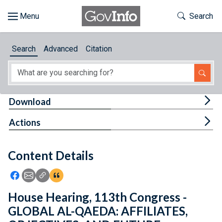
Skip to main content
Start of main content
Toggle Th
Search
Browse
Search
Advanced
Citation
About
Developers
Tog
Download
Features
Tog
Actions
Help
Content Details
Feedback
Icon: Share using Facebook
Icon: Share using Email
Icon: Copy Link URL
Icon:View Citations
House Hearing, 113th Congress -
GLOBAL AL-QAEDA: AFFILIATES,