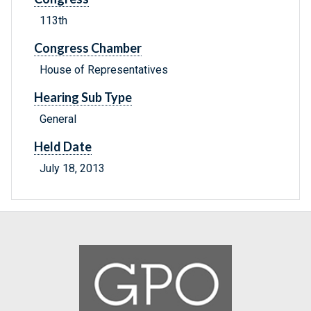
113th
Congress Chamber
House of Representatives
Hearing Sub Type
General
Held Date
July 18, 2013