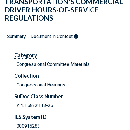
TRANSPORTATION'S COMMERCIAL
DRIVER HOURS-OF-SERVICE
REGULATIONS
Summary
Document in Context
Category
Congressional Committee Materials
Collection
Congressional Hearings
SuDoc Class Number
Y 4.T 68/2:113-25
ILS System ID
000915283