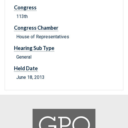
Congress
113th
Congress Chamber
House of Representatives
Hearing Sub Type
General
Held Date
June 18, 2013