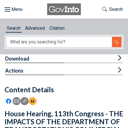
Skip to main content
Start of main content
Toggle Th
Search
Browse
Search
Advanced
Citation
About
Developers
Tog
Download
Features
Tog
Actions
Help
Content Details
Feedback
Icon: Share using Facebook
Icon: Share using Email
Icon: Copy Link URL
Icon:View Citations
House Hearing, 113th Congress - THE
IMPACTS OF THE DEPARTMENT OF