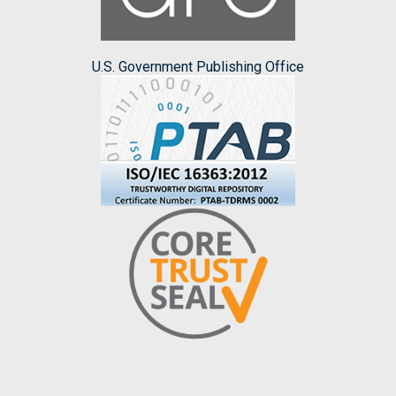
U.S. Government Publishing Office