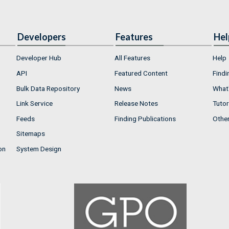
Developers
Features
Hel
Developer Hub
All Features
Help
API
Featured Content
Findi
Bulk Data Repository
News
What'
Link Service
Release Notes
Tutor
Feeds
Finding Publications
Othe
Sitemaps
on
System Design