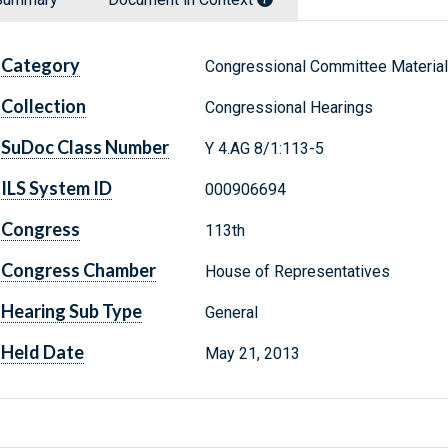
Category
Congressional Committee Materia
Collection
Congressional Hearings
SuDoc Class Number
Y 4.AG 8/1:113-5
ILS System ID
000906694
Congress
113th
Congress Chamber
House of Representatives
Hearing Sub Type
General
Held Date
May 21, 2013