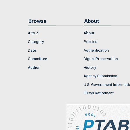
Browse
About
A to Z
About
Category
Policies
Date
Authentication
Committee
Digital Preservation
Author
History
Agency Submission
U.S. Government Informati
FDsys Retirement