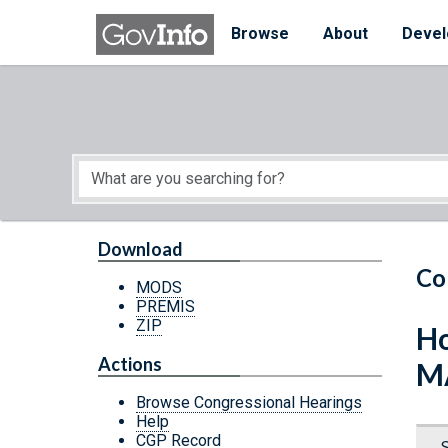
Skip to main content
Start of main content
Browse
About
Devel
Download
Co
MODS
PREMIS
ZIP
Ho
Actions
M
Browse Congressional Hearings
Help
CGP Record