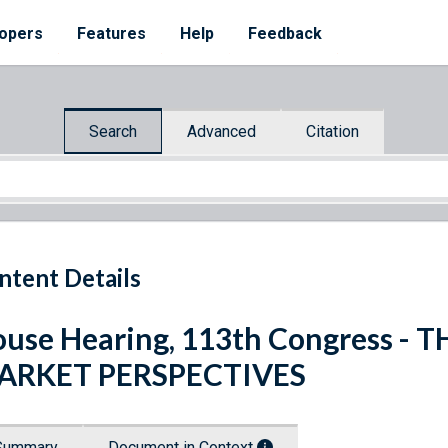
opers
Features
Help
Feedback
Search
Advanced
Citation
ntent Details
use Hearing, 113th Congress -
ARKET PERSPECTIVES
Summary
Document in Context