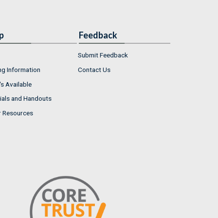
p
Feedback
Submit Feedback
ng Information
Contact Us
s Available
ials and Handouts
r Resources