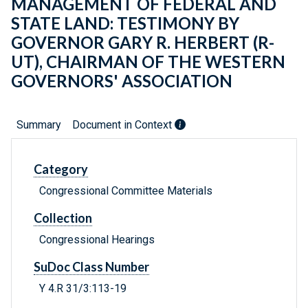
MANAGEMENT OF FEDERAL AND
STATE LAND: TESTIMONY BY
GOVERNOR GARY R. HERBERT (R-
UT), CHAIRMAN OF THE WESTERN
GOVERNORS' ASSOCIATION
Summary
Document in Context
Category
Congressional Committee Materials
Collection
Congressional Hearings
SuDoc Class Number
Y 4.R 31/3:113-19