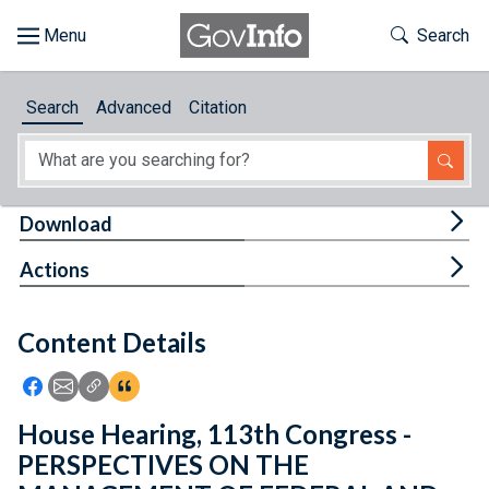
Skip to main content
Start of main content
Toggle Th
Search
Browse
Search
Advanced
Citation
About
Developers
Tog
Download
Features
Tog
Actions
Help
Content Details
Feedback
Icon: Share using Facebook
Icon: Share using Email
Icon: Copy Link URL
Icon:View Citations
House Hearing, 113th Congress -
PERSPECTIVES ON THE