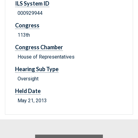
ILS System ID
000929944
Congress
113th
Congress Chamber
House of Representatives
Hearing Sub Type
Oversight
Held Date
May 21, 2013