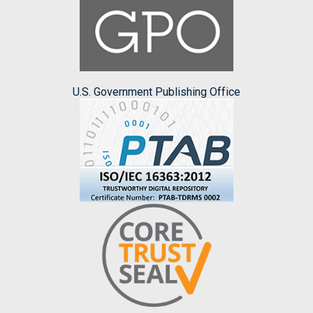
U.S. Government Publishing Office