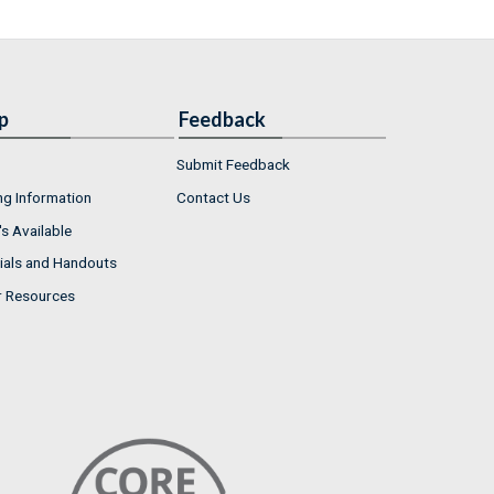
p
Feedback
Submit Feedback
ng Information
Contact Us
s Available
ials and Handouts
r Resources