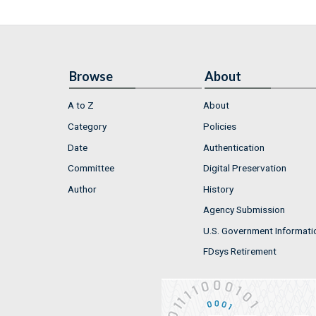
Browse
About
A to Z
About
Category
Policies
Date
Authentication
Committee
Digital Preservation
Author
History
Agency Submission
U.S. Government Informati
FDsys Retirement