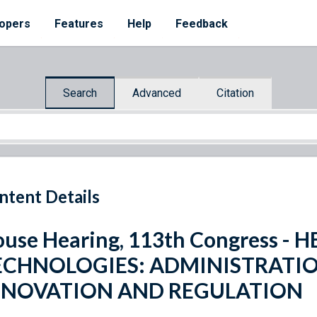
opers
Features
Help
Feedback
Search
Advanced
Citation
ntent Details
use Hearing, 113th Congress 
ECHNOLOGIES: ADMINISTRATIO
NNOVATION AND REGULATION