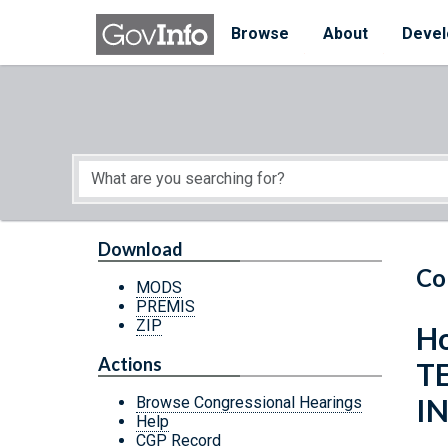
Skip to main content
Start of main content
Browse
About
Devel
Download
Co
MODS
PREMIS
ZIP
Ho
Actions
T
I
Browse Congressional Hearings
Help
CGP Record