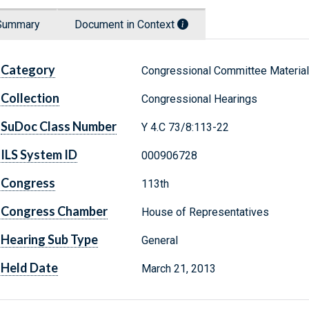
Summary
Document in Context
Category
Congressional Committee Materia
Collection
Congressional Hearings
SuDoc Class Number
Y 4.C 73/8:113-22
ILS System ID
000906728
Congress
113th
Congress Chamber
House of Representatives
Hearing Sub Type
General
Held Date
March 21, 2013