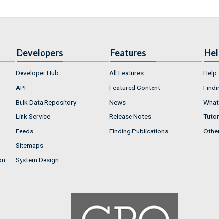
Developers
Features
Hel
Developer Hub
All Features
Help
API
Featured Content
Findi
Bulk Data Repository
News
What'
Link Service
Release Notes
Tutor
Feeds
Finding Publications
Othe
Sitemaps
on
System Design