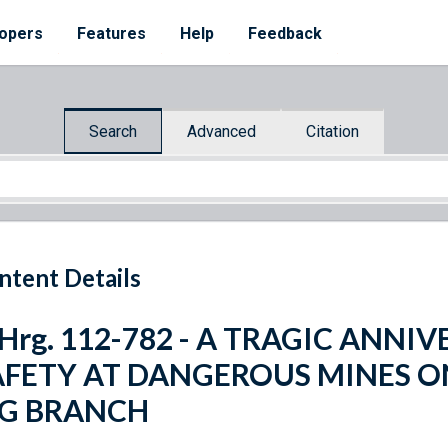
opers
Features
Help
Feedback
Search
Advanced
Citation
ntent Details
 Hrg. 112-782 - A TRAGIC ANN
AFETY AT DANGEROUS MINES O
IG BRANCH