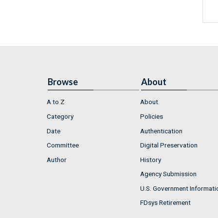
Browse
About
A to Z
About
Category
Policies
Date
Authentication
Committee
Digital Preservation
Author
History
Agency Submission
U.S. Government Informati
FDsys Retirement