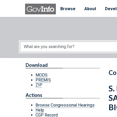
Skip to main content
Start of main content
Browse
About
Devel
Download
Co
MODS
PREMIS
ZIP
S.
Actions
S
B
Browse Congressional Hearings
Help
CGP Record