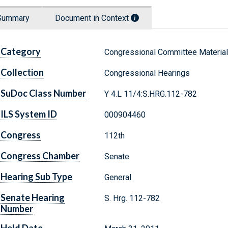
Summary
Document in Context
Category
Congressional Committee Materia
Collection
Congressional Hearings
SuDoc Class Number
Y 4.L 11/4:S.HRG.112-782
ILS System ID
000904460
Congress
112th
Congress Chamber
Senate
Hearing Sub Type
General
Senate Hearing
S. Hrg. 112-782
Number