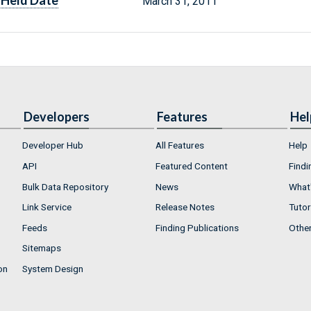
Held Date
March 31, 2011
Developers
Features
Hel
Developer Hub
All Features
Help
API
Featured Content
Findi
Bulk Data Repository
News
What'
Link Service
Release Notes
Tutor
Feeds
Finding Publications
Othe
Sitemaps
on
System Design