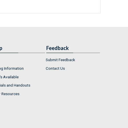
p
Feedback
Submit Feedback
ng Information
Contact Us
s Available
ials and Handouts
r Resources