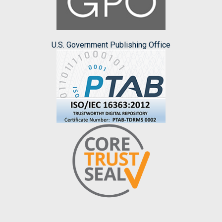
U.S. Government Publishing Office