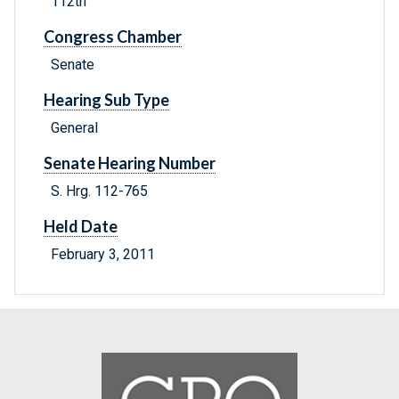
112th
Congress Chamber
Senate
Hearing Sub Type
General
Senate Hearing Number
S. Hrg. 112-765
Held Date
February 3, 2011