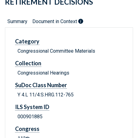
RETIREMENT DECISIONS
Summary
Document in Context
Category
Congressional Committee Materials
Collection
Congressional Hearings
SuDoc Class Number
Y 4.L 11/4:S.HRG.112-765
ILS System ID
000901885
Congress