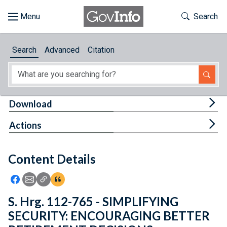
Skip to main content
Start of main content
Toggle Th
Search
Browse
Search
Advanced
Citation
About
Developers
Tog
Download
Features
Tog
Actions
Help
Content Details
Feedback
Icon: Share using Facebook
Icon: Share using Email
Icon: Copy Link URL
Icon:View Citations
S. Hrg. 112-765 - SIMPLIFYING
SECURITY: ENCOURAGING BETTER