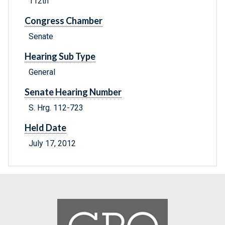
112th
Congress Chamber
Senate
Hearing Sub Type
General
Senate Hearing Number
S. Hrg. 112-723
Held Date
July 17, 2012