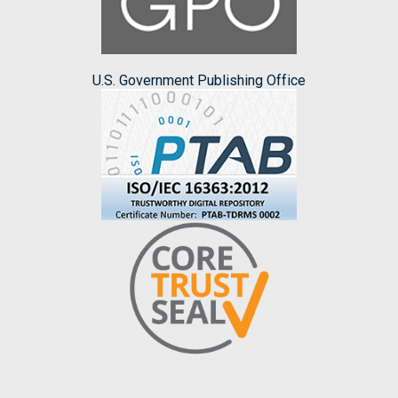
U.S. Government Publishing Office