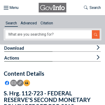
Skip to main content
Start of main content
Toggle Th
Search
Browse
Search
Advanced
Citation
About
Developers
Tog
Download
Features
Tog
Actions
Help
Content Details
Feedback
Icon: Share using Facebook
Icon: Share using Email
Icon: Copy Link URL
Icon:View Citations
S. Hrg. 112-723 - FEDERAL
RESERVE'S SECOND MONETARY