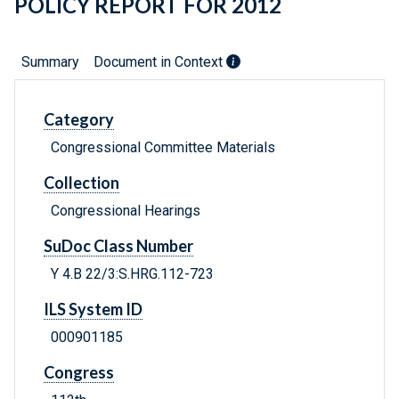
POLICY REPORT FOR 2012
Summary
Document in Context
Category
Congressional Committee Materials
Collection
Congressional Hearings
SuDoc Class Number
Y 4.B 22/3:S.HRG.112-723
ILS System ID
000901185
Congress