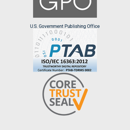
U.S. Government Publishing Office