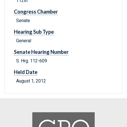
112th
Congress Chamber
Senate
Hearing Sub Type
General
Senate Hearing Number
S. Hrg. 112-609
Held Date
August 1, 2012