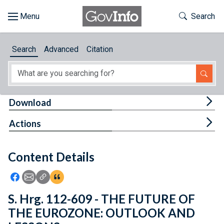
Skip to main content
Start of main content
Toggle Th
Search
Browse
Search
Advanced
Citation
About
Developers
Tog
Download
Features
Tog
Actions
Help
Content Details
Feedback
Icon: Share using Facebook
Icon: Share using Email
Icon: Copy Link URL
Icon:View Citations
S. Hrg. 112-609 - THE FUTURE OF
THE EUROZONE: OUTLOOK AND