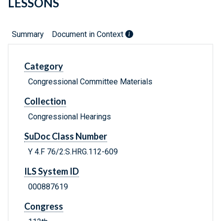
LESSONS
Summary
Document in Context
Category
Congressional Committee Materials
Collection
Congressional Hearings
SuDoc Class Number
Y 4.F 76/2:S.HRG.112-609
ILS System ID
000887619
Congress