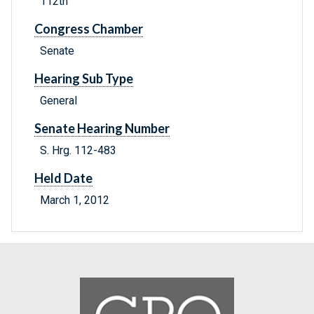
112th
Congress Chamber
Senate
Hearing Sub Type
General
Senate Hearing Number
S. Hrg. 112-483
Held Date
March 1, 2012