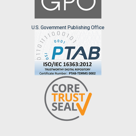
U.S. Government Publishing Office