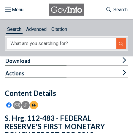
Skip to main content
Start of main content
Toggle Th
Search
Browse
Search
Advanced
Citation
About
Developers
Tog
Download
Features
Tog
Actions
Help
Content Details
Feedback
Icon: Share using Facebook
Icon: Share using Email
Icon: Copy Link URL
Icon:View Citations
S. Hrg. 112-483 - FEDERAL
RESERVE'S FIRST MONETARY