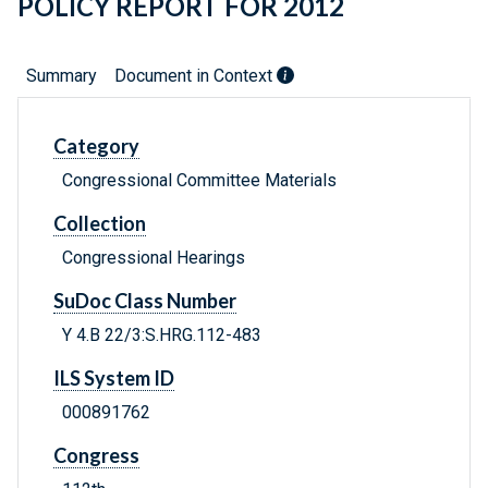
POLICY REPORT FOR 2012
Summary
Document in Context
Category
Congressional Committee Materials
Collection
Congressional Hearings
SuDoc Class Number
Y 4.B 22/3:S.HRG.112-483
ILS System ID
000891762
Congress