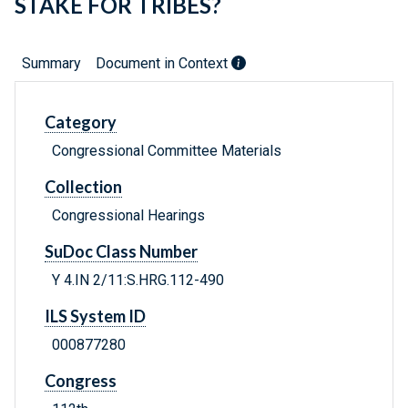
STAKE FOR TRIBES?
Summary
Document in Context
Category
Congressional Committee Materials
Collection
Congressional Hearings
SuDoc Class Number
Y 4.IN 2/11:S.HRG.112-490
ILS System ID
000877280
Congress