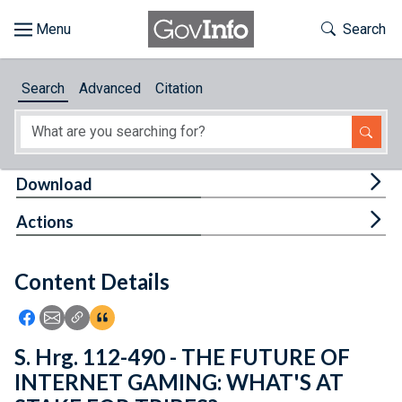
Skip to main content
Start of main content
Toggle Th
Search
Browse
Search
Advanced
Citation
About
Developers
Tog
Download
Features
Tog
Actions
Help
Content Details
Feedback
Icon: Share using Facebook
Icon: Share using Email
Icon: Copy Link URL
Icon:View Citations
S. Hrg. 112-490 - THE FUTURE OF
INTERNET GAMING: WHAT'S AT