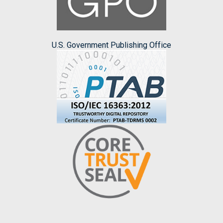
U.S. Government Publishing Office