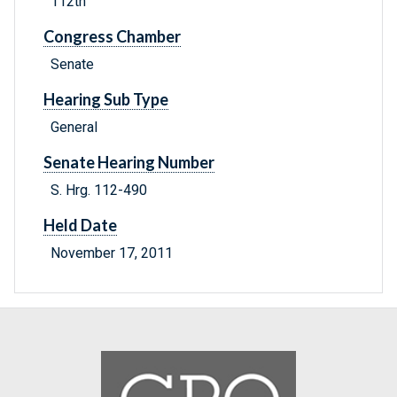
112th
Congress Chamber
Senate
Hearing Sub Type
General
Senate Hearing Number
S. Hrg. 112-490
Held Date
November 17, 2011