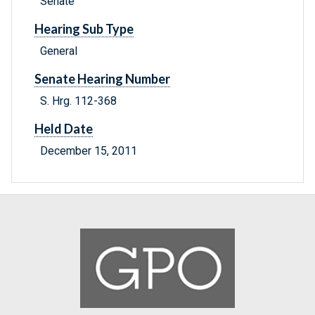
Senate
Hearing Sub Type
General
Senate Hearing Number
S. Hrg. 112-368
Held Date
December 15, 2011