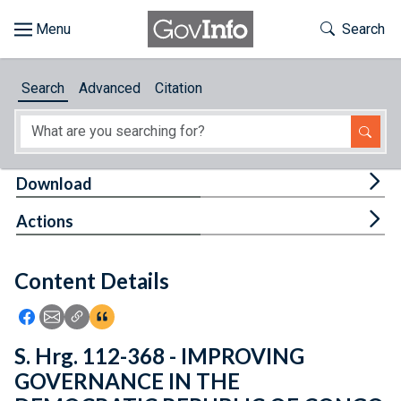
Skip to main content
Start of main content
Toggle Th
Search
Browse
Search
Advanced
Citation
About
Developers
Tog
Download
Features
Tog
Actions
Help
Content Details
Feedback
Icon: Share using Facebook
Icon: Share using Email
Icon: Copy Link URL
Icon:View Citations
S. Hrg. 112-368 - IMPROVING
GOVERNANCE IN THE