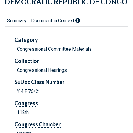
DEMOCRATIC REPUBLIC OF CONGO
Summary
Document in Context
Category
Congressional Committee Materials
Collection
Congressional Hearings
SuDoc Class Number
Y 4.F 76/2:
Congress
112th
Congress Chamber