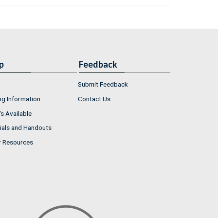
p
Feedback
Submit Feedback
ng Information
Contact Us
s Available
ials and Handouts
r Resources