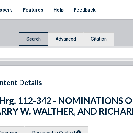
opers
Features
Help
Feedback
Search
Advanced
Citation
ntent Details
 Hrg. 112-342 - NOMINATIONS OF
ARRY W. WALTHER, AND RICHA
Summary
Document in Context