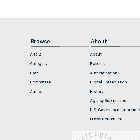
Browse
About
A to Z
About
Category
Policies
Date
Authentication
Committee
Digital Preservation
Author
History
Agency Submission
U.S. Government Informati
FDsys Retirement