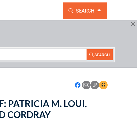
TOGGLE THE SEARCH WIDG
SEARCH
SEARCH
Icon: Share using Faceboo
Icon: Share using Emai
Icon: Copy Link U
Icon:View Cita
: PATRICIA M. LOUI,
RD CORDRAY