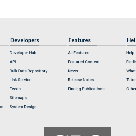
Developers
Features
Hel
Developer Hub
All Features
Help
API
Featured Content
Findi
Bulk Data Repository
News
What'
Link Service
Release Notes
Tutor
Feeds
Finding Publications
Othe
Sitemaps
on
System Design