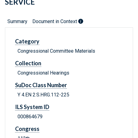
SERVICE
Summary
Document in Context
Category
Congressional Committee Materials
Collection
Congressional Hearings
SuDoc Class Number
Y 4.EN 2:S.HRG.112-225
ILS System ID
000864679
Congress