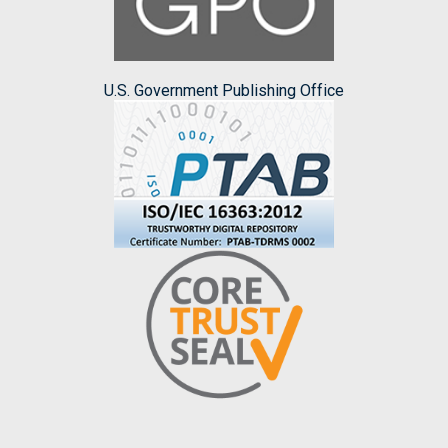
U.S. Government Publishing Office