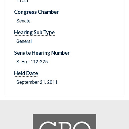
112th
Congress Chamber
Senate
Hearing Sub Type
General
Senate Hearing Number
S. Hrg. 112-225
Held Date
September 21, 2011