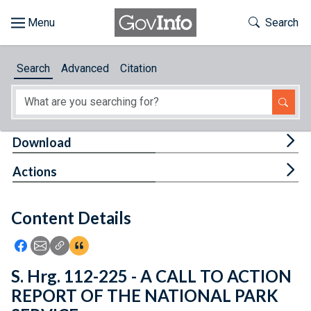
Skip to main content
Start of main content
Toggle Th
Search
Browse
Search
Advanced
Citation
About
Developers
Tog
Download
Features
Tog
Actions
Help
Content Details
Feedback
Icon: Share using Facebook
Icon: Share using Email
Icon: Copy Link URL
Icon:View Citations
S. Hrg. 112-225 - A CALL TO ACTION
REPORT OF THE NATIONAL PARK