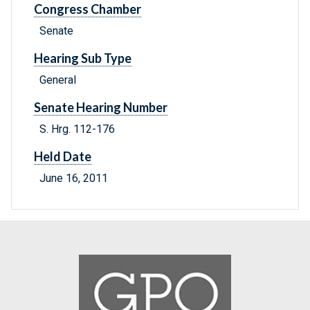
Congress Chamber
Senate
Hearing Sub Type
General
Senate Hearing Number
S. Hrg. 112-176
Held Date
June 16, 2011