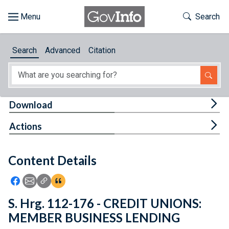
Skip to main content
Start of main content
Toggle Th
Search
Browse
Search
Advanced
Citation
About
Developers
Tog
Download
Features
Tog
Actions
Help
Content Details
Feedback
Icon: Share using Facebook
Icon: Share using Email
Icon: Copy Link URL
Icon:View Citations
S. Hrg. 112-176 - CREDIT UNIONS:
MEMBER BUSINESS LENDING