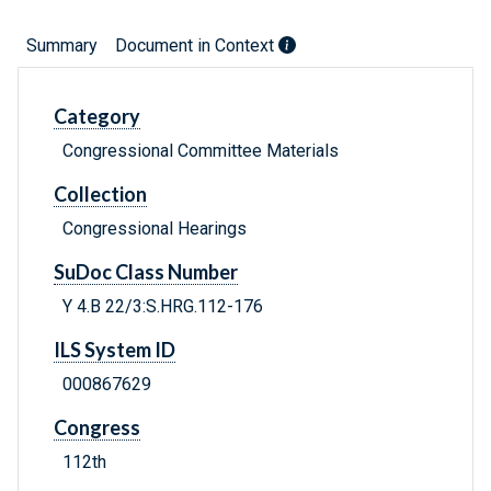
Summary
Document in Context
Category
Congressional Committee Materials
Collection
Congressional Hearings
SuDoc Class Number
Y 4.B 22/3:S.HRG.112-176
ILS System ID
000867629
Congress
112th