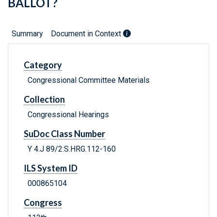
BALLOT?
Summary
Document in Context
Category
Congressional Committee Materials
Collection
Congressional Hearings
SuDoc Class Number
Y 4.J 89/2:S.HRG.112-160
ILS System ID
000865104
Congress