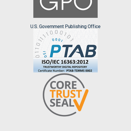
U.S. Government Publishing Office