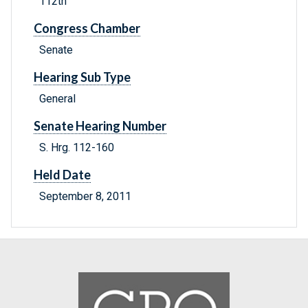
112th
Congress Chamber
Senate
Hearing Sub Type
General
Senate Hearing Number
S. Hrg. 112-160
Held Date
September 8, 2011