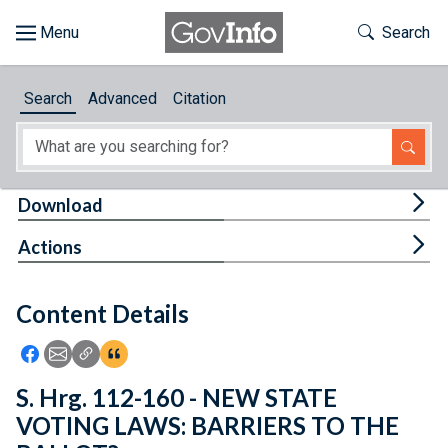
Skip to main content
Start of main content
Toggle Th
Search
Browse
Search
Advanced
Citation
About
Developers
Tog
Download
Features
Tog
Actions
Help
Content Details
Feedback
Icon: Share using Facebook
Icon: Share using Email
Icon: Copy Link URL
Icon:View Citations
S. Hrg. 112-160 - NEW STATE
VOTING LAWS: BARRIERS TO THE