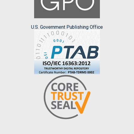
U.S. Government Publishing Office