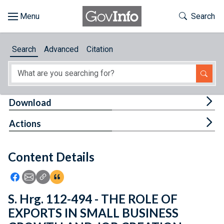
Skip to main content
Start of main content
Toggle Th
Search
Browse
Search
Advanced
Citation
About
Developers
Tog
Download
Features
Tog
Actions
Help
Content Details
Feedback
Icon: Share using Facebook
Icon: Share using Email
Icon: Copy Link URL
Icon:View Citations
S. Hrg. 112-494 - THE ROLE OF
EXPORTS IN SMALL BUSINESS