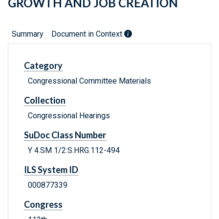
GROWTH AND JOB CREATION
Summary
Document in Context
Category
Congressional Committee Materials
Collection
Congressional Hearings
SuDoc Class Number
Y 4.SM 1/2:S.HRG.112-494
ILS System ID
000877339
Congress