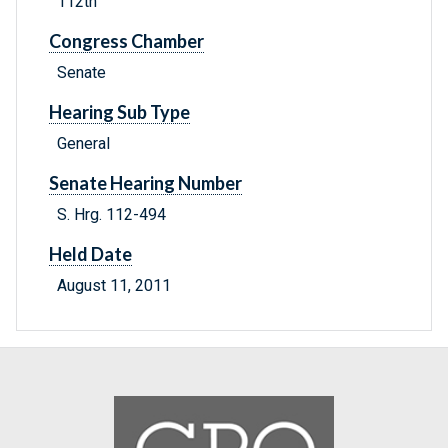
112th
Congress Chamber
Senate
Hearing Sub Type
General
Senate Hearing Number
S. Hrg. 112-494
Held Date
August 11, 2011