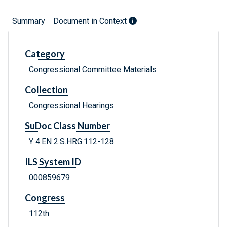
Summary
Document in Context
Category
Congressional Committee Materials
Collection
Congressional Hearings
SuDoc Class Number
Y 4.EN 2:S.HRG.112-128
ILS System ID
000859679
Congress
112th