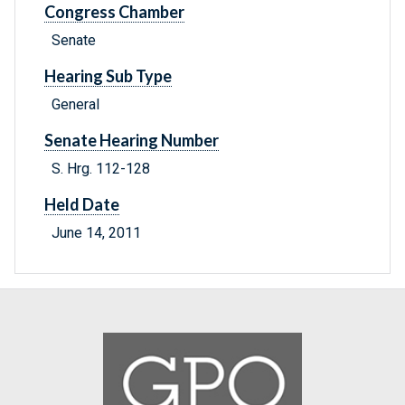
Congress Chamber
Senate
Hearing Sub Type
General
Senate Hearing Number
S. Hrg. 112-128
Held Date
June 14, 2011