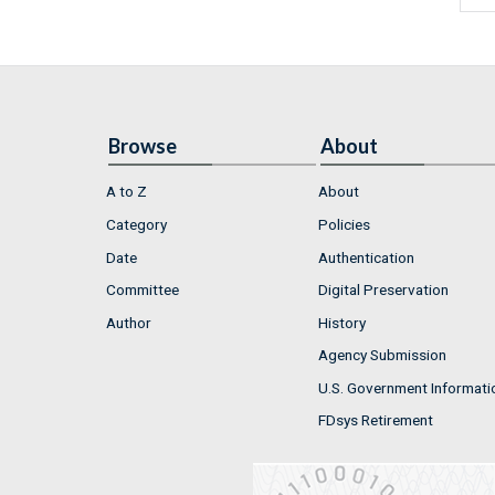
Browse
About
A to Z
About
Category
Policies
Date
Authentication
Committee
Digital Preservation
Author
History
Agency Submission
U.S. Government Informati
FDsys Retirement