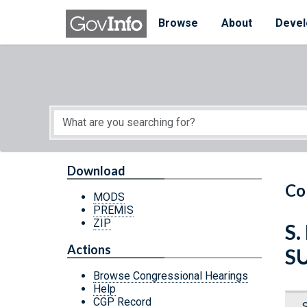
Skip to main content
Start of main content
Browse
About
Devel
Download
Co
MODS
PREMIS
ZIP
S.
Actions
S
Browse Congressional Hearings
Help
CGP Record