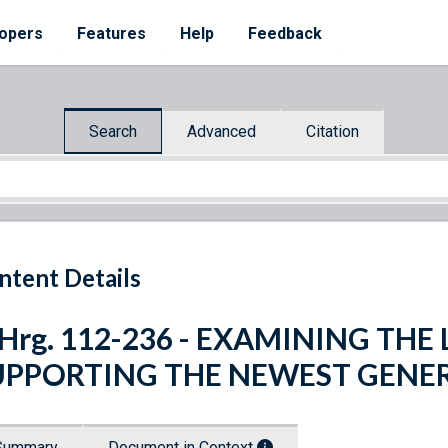
opers
Features
Help
Feedback
Search
Advanced
Citation
ntent Details
 Hrg. 112-236 - EXAMINING THE
UPPORTING THE NEWEST GENE
Summary
Document in Context