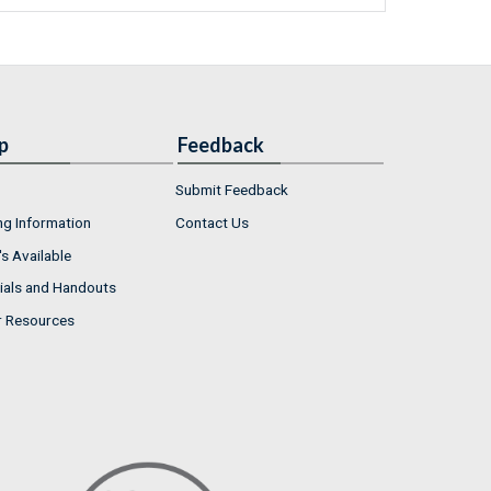
p
Feedback
Submit Feedback
ng Information
Contact Us
s Available
ials and Handouts
r Resources