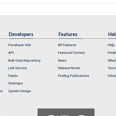
Developers
Features
Hel
Developer Hub
All Features
Help
API
Featured Content
Findi
Bulk Data Repository
News
What'
Link Service
Release Notes
Tutor
Feeds
Finding Publications
Othe
Sitemaps
on
System Design