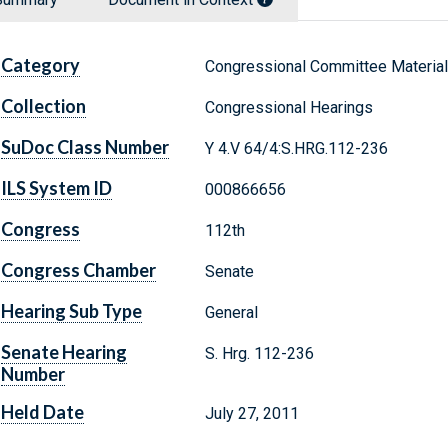
Category
Congressional Committee Materia
Collection
Congressional Hearings
SuDoc Class Number
Y 4.V 64/4:S.HRG.112-236
ILS System ID
000866656
Congress
112th
Congress Chamber
Senate
Hearing Sub Type
General
Senate Hearing
S. Hrg. 112-236
Number
Held Date
July 27, 2011