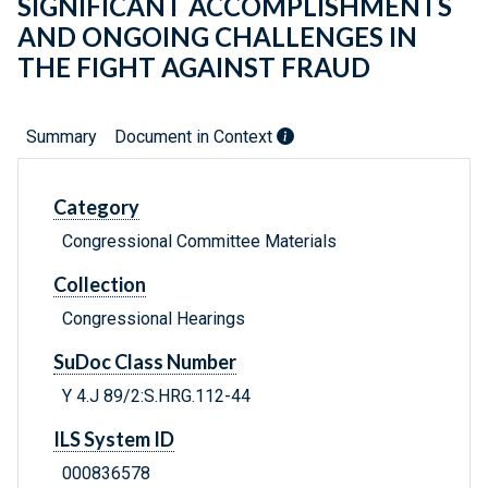
SIGNIFICANT ACCOMPLISHMENTS
AND ONGOING CHALLENGES IN
THE FIGHT AGAINST FRAUD
Summary
Document in Context
Category
Congressional Committee Materials
Collection
Congressional Hearings
SuDoc Class Number
Y 4.J 89/2:S.HRG.112-44
ILS System ID
000836578