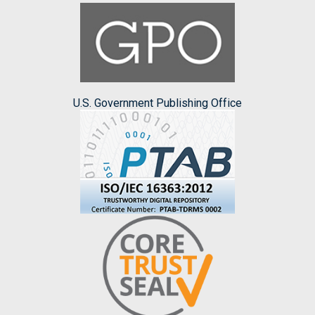
U.S. Government Publishing Office