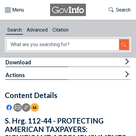
Skip to main content
Start of main content
Toggle Th
Search
Browse
Search
Advanced
Citation
About
Developers
Tog
Download
Features
Tog
Actions
Help
Content Details
Feedback
Icon: Share using Facebook
Icon: Share using Email
Icon: Copy Link URL
Icon:View Citations
S. Hrg. 112-44 - PROTECTING
AMERICAN TAXPAYERS: