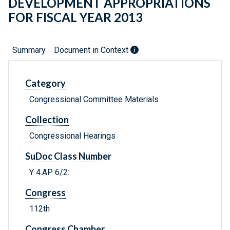
DEVELOPMENT APPROPRIATIONS
FOR FISCAL YEAR 2013
Summary
Document in Context
Category
Congressional Committee Materials
Collection
Congressional Hearings
SuDoc Class Number
Y 4.AP 6/2:
Congress
112th
Congress Chamber