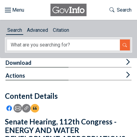
Skip to main content
Start of main content
Toggle Th
Search
Browse
Search
Advanced
Citation
About
Developers
Tog
Download
Features
Tog
Actions
Help
Content Details
Feedback
Icon: Share using Facebook
Icon: Share using Email
Icon: Copy Link URL
Icon:View Citations
Senate Hearing, 112th Congress -
ENERGY AND WATER