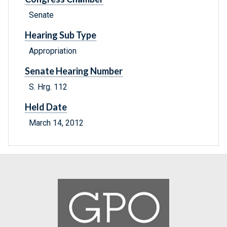
Senate
Hearing Sub Type
Appropriation
Senate Hearing Number
S. Hrg. 112
Held Date
March 14, 2012