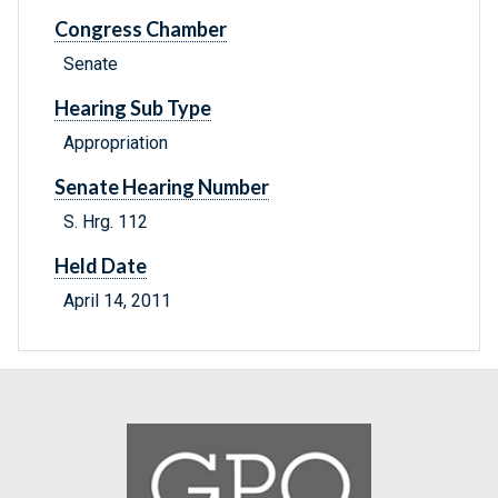
Congress Chamber
Senate
Hearing Sub Type
Appropriation
Senate Hearing Number
S. Hrg. 112
Held Date
April 14, 2011