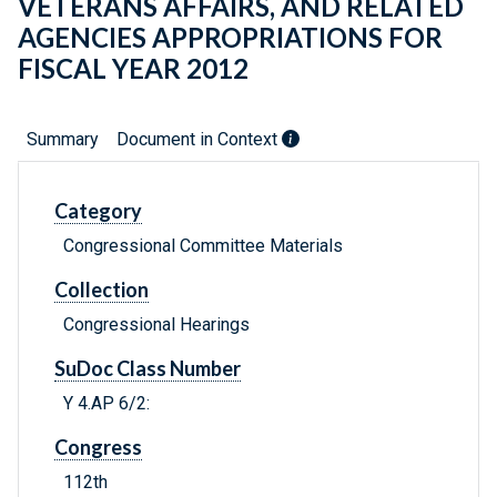
VETERANS AFFAIRS, AND RELATED
AGENCIES APPROPRIATIONS FOR
FISCAL YEAR 2012
Summary
Document in Context
Category
Congressional Committee Materials
Collection
Congressional Hearings
SuDoc Class Number
Y 4.AP 6/2:
Congress
112th