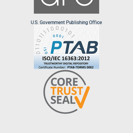
U.S. Government Publishing Office