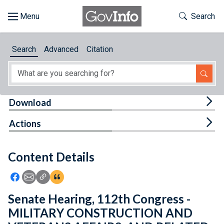
Skip to main content
Start of main content
Toggle Th
Search
Browse
Search
Advanced
Citation
About
Developers
Tog
Download
Features
Tog
Actions
Help
Content Details
Feedback
Icon: Share using Facebook
Icon: Share using Email
Icon: Copy Link URL
Icon:View Citations
Senate Hearing, 112th Congress -
MILITARY CONSTRUCTION AND