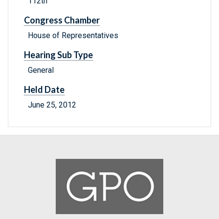
112th
Congress Chamber
House of Representatives
Hearing Sub Type
General
Held Date
June 25, 2012