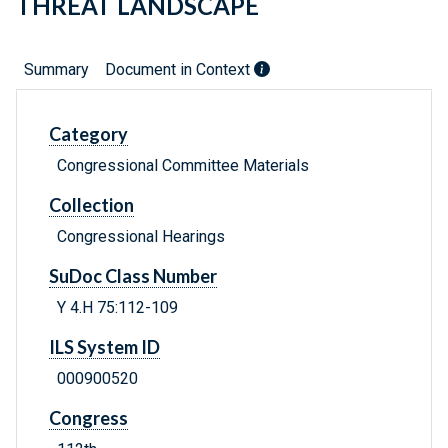
THREAT LANDSCAPE
Summary
Document in Context
Category
Congressional Committee Materials
Collection
Congressional Hearings
SuDoc Class Number
Y 4.H 75:112-109
ILS System ID
000900520
Congress