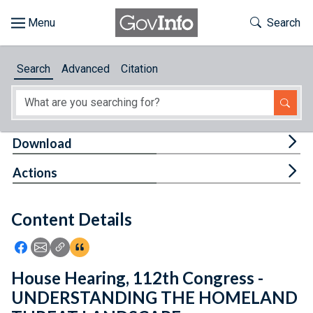
Skip to main content
Start of main content
Toggle Th
Search
Browse
Search
Advanced
Citation
About
Developers
Tog
Download
Features
Tog
Actions
Help
Content Details
Feedback
Icon: Share using Facebook
Icon: Share using Email
Icon: Copy Link URL
Icon:View Citations
House Hearing, 112th Congress -
UNDERSTANDING THE HOMELAND