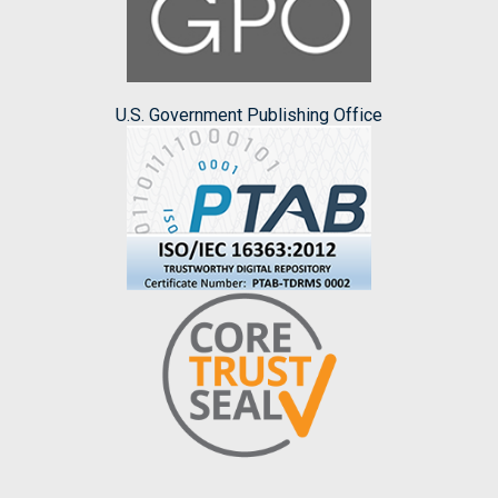
U.S. Government Publishing Office