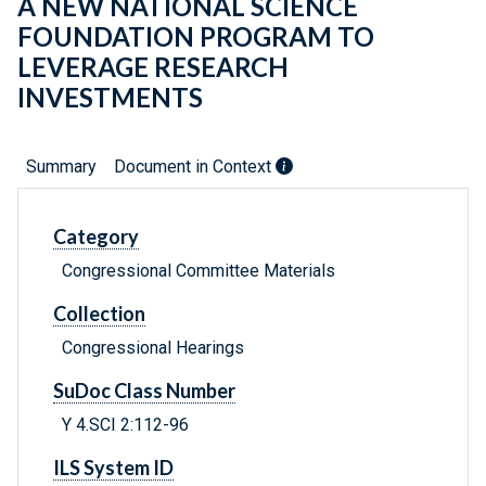
A NEW NATIONAL SCIENCE
FOUNDATION PROGRAM TO
LEVERAGE RESEARCH
INVESTMENTS
Summary
Document in Context
Category
Congressional Committee Materials
Collection
Congressional Hearings
SuDoc Class Number
Y 4.SCI 2:112-96
ILS System ID