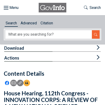
Skip to main content
Start of main content
Toggle Th
Search
Browse
Search
Advanced
Citation
About
Developers
Tog
Download
Features
Tog
Actions
Help
Content Details
Feedback
Icon: Share using Facebook
Icon: Share using Email
Icon: Copy Link URL
Icon:View Citations
House Hearing, 112th Congress -
INNOVATION CORPS: A REVIEW OF