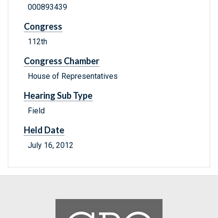
000893439
Congress
112th
Congress Chamber
House of Representatives
Hearing Sub Type
Field
Held Date
July 16, 2012