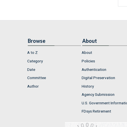
Browse
About
A to Z
About
Category
Policies
Date
Authentication
Committee
Digital Preservation
Author
History
Agency Submission
U.S. Government Informati
FDsys Retirement