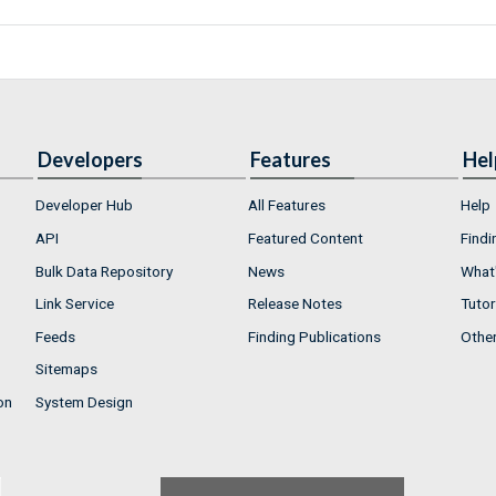
Developers
Features
Hel
Developer Hub
All Features
Help
API
Featured Content
Findi
Bulk Data Repository
News
What'
Link Service
Release Notes
Tutor
Feeds
Finding Publications
Othe
Sitemaps
on
System Design