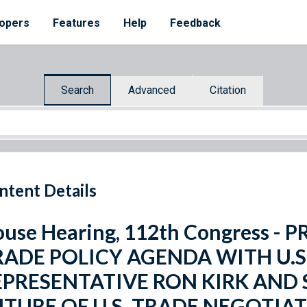
opers
Features
Help
Feedback
Search
Advanced
Citation
ntent Details
use Hearing, 112th Congress -
RADE POLICY AGENDA WITH U.S
EPRESENTATIVE RON KIRK AND
UTURE OF U.S. TRADE NEGOTIA