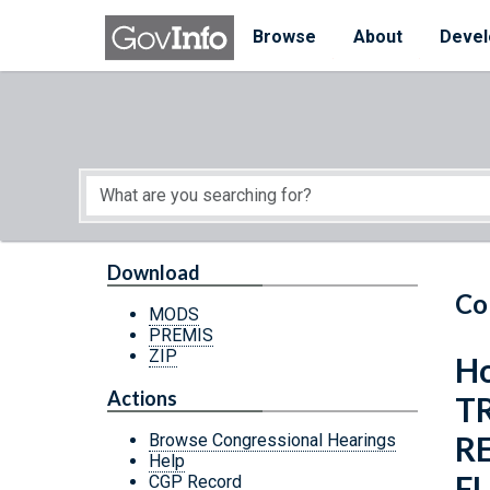
Skip to main content
Start of main content
Browse
About
Devel
Download
Co
MODS
PREMIS
ZIP
Ho
Actions
T
R
Browse Congressional Hearings
Help
F
CGP Record