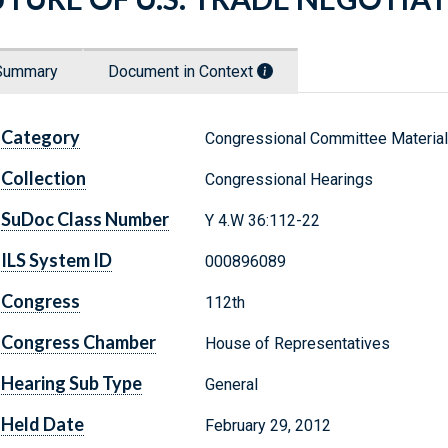
Summary
Document in Context
Category
Congressional Committee Materia
Collection
Congressional Hearings
SuDoc Class Number
Y 4.W 36:112-22
ILS System ID
000896089
Congress
112th
Congress Chamber
House of Representatives
Hearing Sub Type
General
Held Date
February 29, 2012