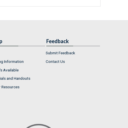
p
Feedback
Submit Feedback
ng Information
Contact Us
s Available
ials and Handouts
r Resources