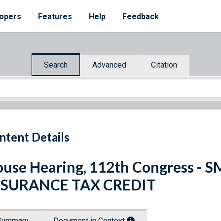
opers
Features
Help
Feedback
Search
Advanced
Citation
ntent Details
use Hearing, 112th Congress -
NSURANCE TAX CREDIT
Summary
Document in Context