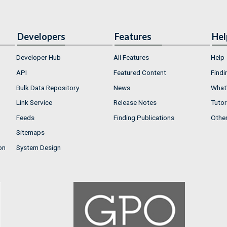
Developers
Features
Hel
Developer Hub
All Features
Help
API
Featured Content
Findi
Bulk Data Repository
News
What'
Link Service
Release Notes
Tutor
Feeds
Finding Publications
Othe
Sitemaps
on
System Design