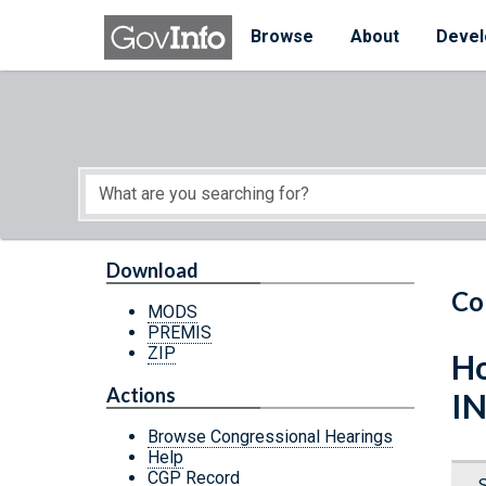
Skip to main content
Start of main content
Browse
About
Devel
Download
Co
MODS
PREMIS
ZIP
Ho
Actions
I
Browse Congressional Hearings
Help
CGP Record