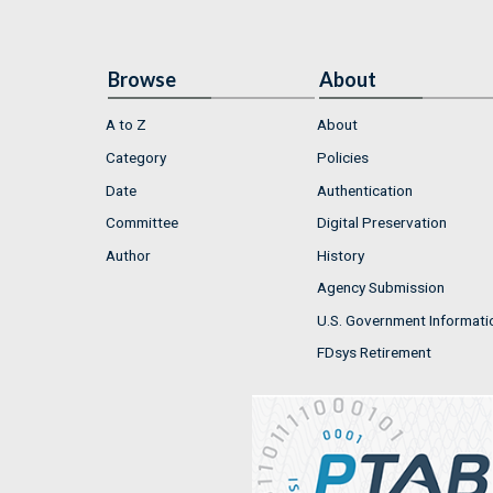
Browse
About
A to Z
About
Category
Policies
Date
Authentication
Committee
Digital Preservation
Author
History
Agency Submission
U.S. Government Informati
FDsys Retirement