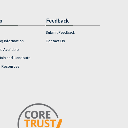
p
Feedback
Submit Feedback
ng Information
Contact Us
s Available
ials and Handouts
r Resources