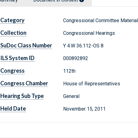
Category
Congressional Committee Materia
Collection
Congressional Hearings
SuDoc Class Number
Y 4.W 36:112-OS 8
ILS System ID
000892892
Congress
112th
Congress Chamber
House of Representatives
Hearing Sub Type
General
Held Date
November 15, 2011