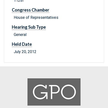
112th
Congress Chamber
House of Representatives
Hearing Sub Type
General
Held Date
July 20, 2012