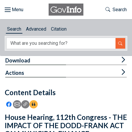
Skip to main content
Start of main content
Toggle Th
Search
Browse
Search
Advanced
Citation
About
Developers
Tog
Download
Features
Tog
Actions
Help
Content Details
Feedback
Icon: Share using Facebook
Icon: Share using Email
Icon: Copy Link URL
Icon:View Citations
House Hearing, 112th Congress - THE
IMPACT OF THE DODD-FRANK ACT