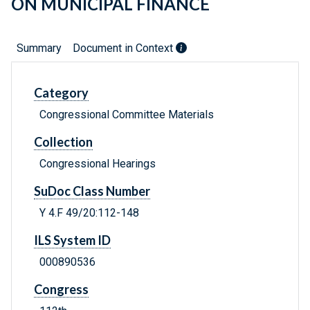
ON MUNICIPAL FINANCE
Summary
Document in Context
Category
Congressional Committee Materials
Collection
Congressional Hearings
SuDoc Class Number
Y 4.F 49/20:112-148
ILS System ID
000890536
Congress