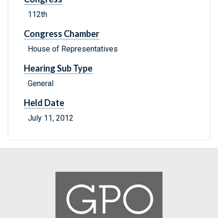
112th
Congress Chamber
House of Representatives
Hearing Sub Type
General
Held Date
July 11, 2012