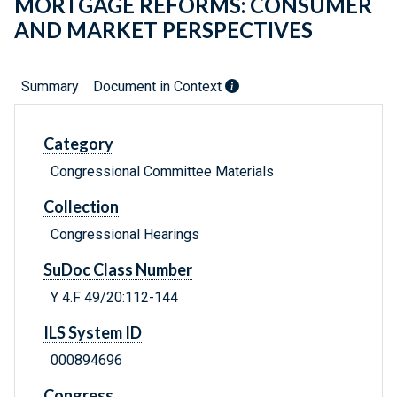
MORTGAGE REFORMS: CONSUMER
AND MARKET PERSPECTIVES
Summary
Document in Context
Category
Congressional Committee Materials
Collection
Congressional Hearings
SuDoc Class Number
Y 4.F 49/20:112-144
ILS System ID
000894696
Congress