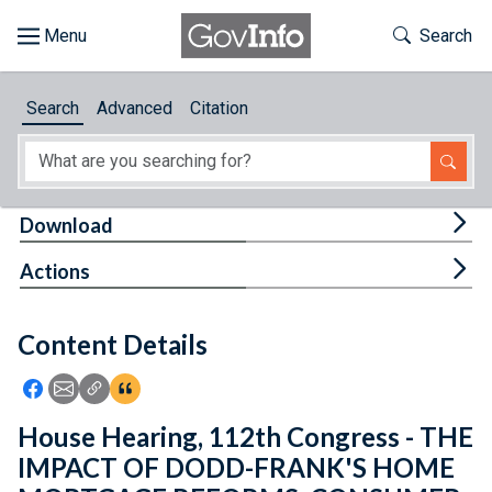
Skip to main content
Start of main content
Toggle Th
Search
Browse
Search
Advanced
Citation
About
Developers
Tog
Download
Features
Tog
Actions
Help
Content Details
Feedback
Icon: Share using Facebook
Icon: Share using Email
Icon: Copy Link URL
Icon:View Citations
House Hearing, 112th Congress - THE
IMPACT OF DODD-FRANK'S HOME