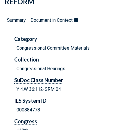
REFORM
Summary
Document in Context
Category
Congressional Committee Materials
Collection
Congressional Hearings
SuDoc Class Number
Y 4.W 36:112-SRM 04
ILS System ID
000884778
Congress