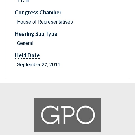
112th
Congress Chamber
House of Representatives
Hearing Sub Type
General
Held Date
September 22, 2011