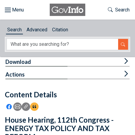
Skip to main content
Start of main content
Toggle Th
Search
Browse
Search
Advanced
Citation
About
Developers
Tog
Download
Features
Tog
Actions
Help
Content Details
Feedback
Icon: Share using Facebook
Icon: Share using Email
Icon: Copy Link URL
Icon:View Citations
House Hearing, 112th Congress -
ENERGY TAX POLICY AND TAX